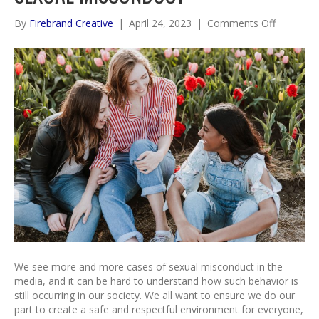
on
By
Firebrand Creative
|
April 24, 2023
|
Comments Off
The
Role
of
Boundari
in
Sexual
Miscondu
We see more and more cases of sexual misconduct in the
media, and it can be hard to understand how such behavior is
still occurring in our society. We all want to ensure we do our
part to create a safe and respectful environment for everyone,