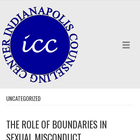
UNCATEGORIZED
THE ROLE OF BOUNDARIES IN
SEXUAL MISCONDUCT