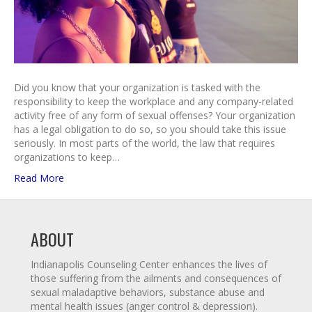
Did you know that your organization is tasked with the
responsibility to keep the workplace and any company-related
activity free of any form of sexual offenses? Your organization
has a legal obligation to do so, so you should take this issue
seriously. In most parts of the world, the law that requires
organizations to keep…
Read More
ABOUT
Indianapolis Counseling Center enhances the lives of
those suffering from the ailments and consequences of
sexual maladaptive behaviors, substance abuse and
mental health issues (anger control & depression).