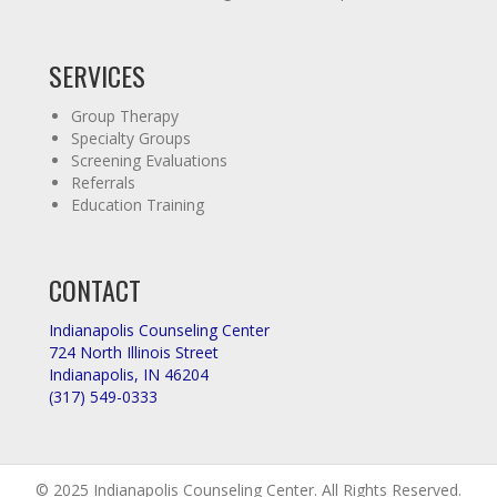
SERVICES
Group Therapy
Specialty Groups
Screening Evaluations
Referrals
Education Training
CONTACT
Indianapolis Counseling Center
724 North Illinois Street
Indianapolis, IN 46204
(317) 549-0333
© 2025 Indianapolis Counseling Center. All Rights Reserved.