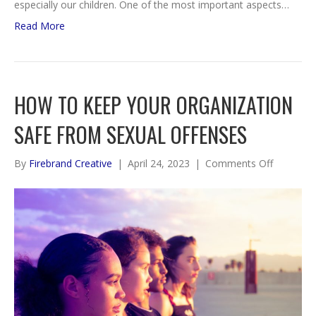
especially our children. One of the most important aspects…
Read More
HOW TO KEEP YOUR ORGANIZATION
SAFE FROM SEXUAL OFFENSES
on
By
Firebrand Creative
|
April 24, 2023
|
Comments Off
How
To
Keep
Your
Organiza
Safe
from
Sexual
Offenses