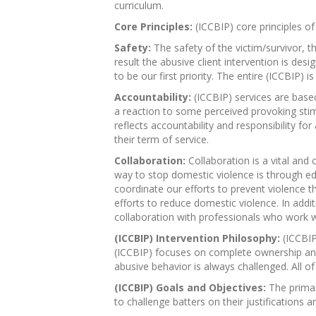
curriculum.
Core Principles:
(ICCBIP) core principles of
Safety:
The safety of the victim/survivor, t
result the abusive client intervention is des
to be our first priority. The entire (ICCBIP)
Accountability:
(ICCBIP) services are based
a reaction to some perceived provoking stimul
reflects accountability and responsibility fo
their term of service.
Collaboration:
Collaboration is a vital and 
way to stop domestic violence is through edu
coordinate our efforts to prevent violence
efforts to reduce domestic violence. In additi
collaboration with professionals who work w
(ICCBIP) Intervention Philosophy:
(ICCBIP
(ICCBIP) focuses on complete ownership and a
abusive behavior is always challenged. All of 
(ICCBIP) Goals and Objectives:
The primar
to challenge batters on their justifications