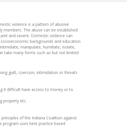
estic violence is a pattern of abusive
mily members. The abuse can be established
quent and severe. Domestic violence can
all socioeconomic backgrounds and education
intimidate, manipulate, humiliate, isolate,
 can take many forms such as but not limited
ng guilt, coercion, intimidation or threats
 it difficult have access to money or to
g property etc.
rinciples of the Indiana Coalition against
 program uses best practice based