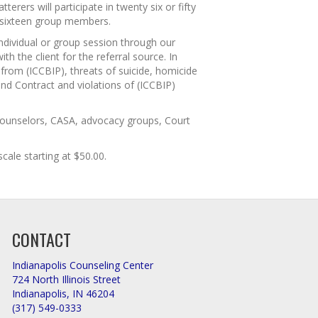
rers will participate in twenty six or fifty
 sixteen group members.
individual or group session through our
h the client for the referral source. In
from (ICCBIP), threats of suicide, homicide
and Contract and violations of (ICCBIP)
 Counselors, CASA, advocacy groups, Court
cale starting at $50.00.
CONTACT
Indianapolis Counseling Center
724 North Illinois Street
Indianapolis, IN 46204
(317) 549-0333