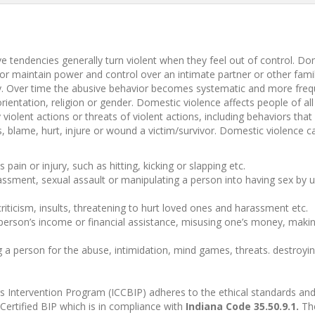
 tendencies generally turn violent when they feel out of control. Dom
n or maintain power and control over an intimate partner or other fa
tly. Over time the abusive behavior becomes systematic and more fre
rientation, religion or gender. Domestic violence affects people of 
violent actions or threats of violent actions, including behaviors that 
ats, blame, hurt, injure or wound a victim/survivor. Domestic violence
pain or injury, such as hitting, kicking or slapping etc.
sment, sexual assault or manipulating a person into having sex by usi
iticism, insults, threatening to hurt loved ones and harassment etc.
person’s income or financial assistance, misusing one’s money, making
 a person for the abuse, intimidation, mind games, threats. destroyin
 Intervention Program (ICCBIP) adheres to the ethical standards and p
ertified BIP which is in compliance with
Indiana Code 35.50.9.1.
The