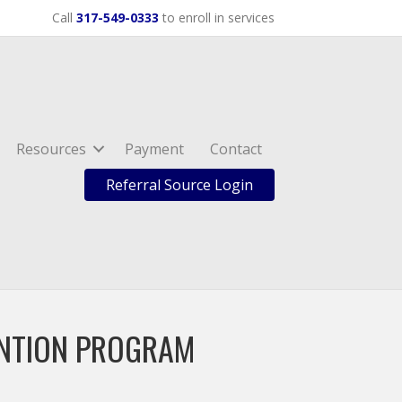
Call
317-549-0333
to enroll in services
Resources
Payment
Contact
Referral Source Login
ENTION PROGRAM