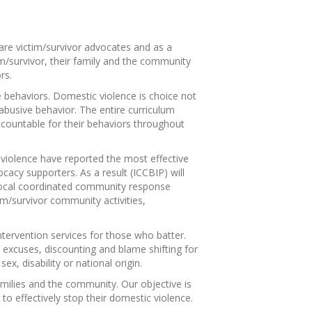
 are victim/survivor advocates and as a
tim/survivor, their family and the community
rs.
ve behaviors. Domestic violence is choice not
 abusive behavior. The entire curriculum
accountable for their behaviors throughout
ic violence have reported the most effective
acy supporters. As a result (ICCBIP) will
 local coordinated community response
tim/survivor community activities,
ntervention services for those who batter.
 excuses, discounting and blame shifting for
ex, disability or national origin.
amilies and the community. Our objective is
to effectively stop their domestic violence.