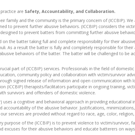
 practice are
Safety, Accountability, and Collaboration.
heir family and the community is the primary concern of (ICCBIP). We
igned to prevent further abusive behaviors. (ICCBIP) considers the vic
 is designed to prevent batters from committing further abusive behavio
 on the batter taking full and complete responsibility for their abusi
i. As a result the batter is fully and completely responsible for their
r abusive behaviors of the batter. The batter will be challenged to be 
crucial part of (ICCBIP) services. Professionals in the field of domest
cation, community policy and collaboration with victim/survivor advoc
 through signed release of information and open communication with
on (ICCBIP) therapists/facilitators participate in ongoing training, vic
ith survivors and offenders of domestic violence.
) uses a cognitive and behavioral approach in providing educational i
ccountability of the abusive behavior. Justifications, minimizations,
our services are provided without regard to race, age, color, religion, s
y purpose of the (ICCBIP) is to prevent violence to victim/survivor, f
 and excuses for their abusive behaviors and educate batterers on ways 