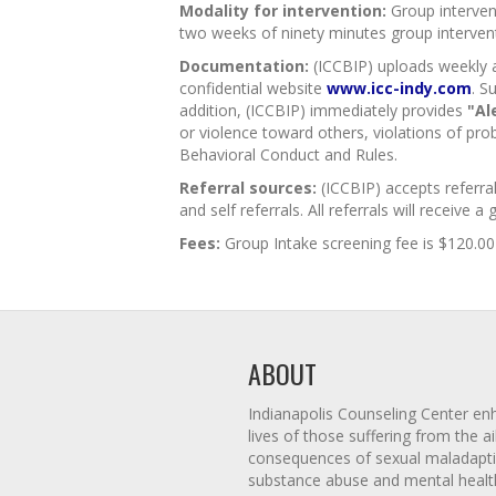
Modality for intervention:
Group intervent
two weeks of ninety minutes group interve
Documentation:
(ICCBIP) uploads weekly an
confidential website
www.icc-indy.com
. S
addition, (ICCBIP) immediately provides
"Al
or violence toward others, violations of pro
Behavioral Conduct and Rules.
Referral sources:
(ICCBIP) accepts referra
and self referrals. All referrals will receive a
Fees:
Group Intake screening fee is $120.00 
ABOUT
Indianapolis Counseling Center en
lives of those suffering from the 
consequences of sexual maladapti
substance abuse and mental healt