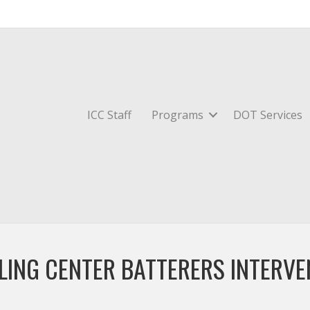
ICC Staff
Programs
DOT Services
LING CENTER BATTERERS INTERV