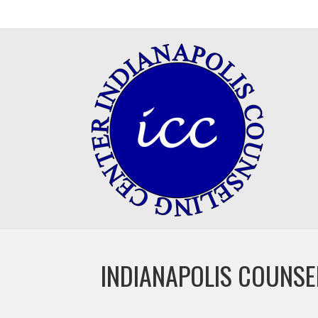
INDIANAPOLIS COUNSE