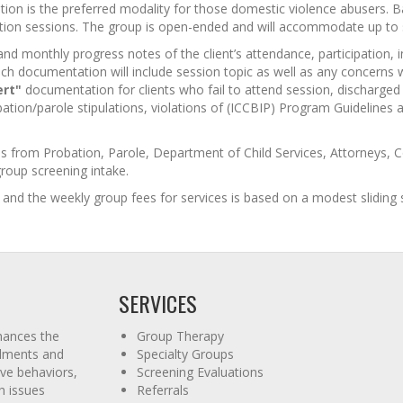
ion is the preferred modality for those domestic violence abusers. Batte
ntion sessions. The group is open-ended and will accommodate up to
d monthly progress notes of the client’s attendance, participation, 
uch documentation will include session topic as well as any concerns wit
ert"
documentation for clients who fail to attend session, discharged 
bation/parole stipulations, violations of (ICCBIP) Program Guidelines 
ls from Probation, Parole, Department of Child Services, Attorneys,
 group screening intake.
and the weekly group fees for services is based on a modest sliding s
SERVICES
hances the
Group Therapy
ailments and
Specialty Groups
ve behaviors,
Screening Evaluations
h issues
Referrals