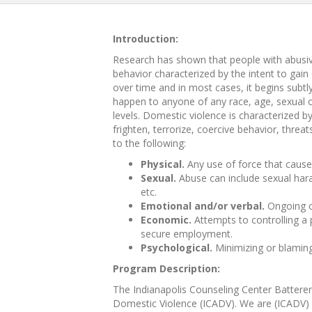
Introduction:
Research has shown that people with abusive
behavior characterized by the intent to gai
over time and in most cases, it begins sub
happen to anyone of any race, age, sexual o
levels. Domestic violence is characterized by 
frighten, terrorize, coercive behavior, thre
to the following:
Physical.
Any use of force that causes 
Sexual.
Abuse can include sexual haras
etc.
Emotional and/or verbal.
Ongoing cr
Economic.
Attempts to controlling a 
secure employment.
Psychological.
Minimizing or blaming
Program Description:
The Indianapolis Counseling Center Batterers
Domestic Violence (ICADV). We are (ICADV) C